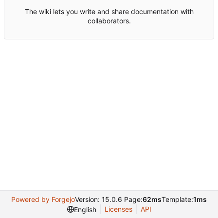
The wiki lets you write and share documentation with
collaborators.
Powered by Forgejo
Version: 15.0.6 Page:
62ms
Template:
1ms
Licenses
API
English