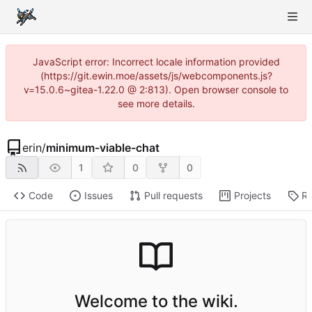
JavaScript error: Incorrect locale information provided
(https://git.ewin.moe/assets/js/webcomponents.js?
v=15.0.6~gitea-1.22.0 @ 2:813). Open browser console to
see more details.
erin
/
minimum-viable-chat
1
0
0
Code
Issues
Pull requests
Projects
Re
Welcome to the wiki.