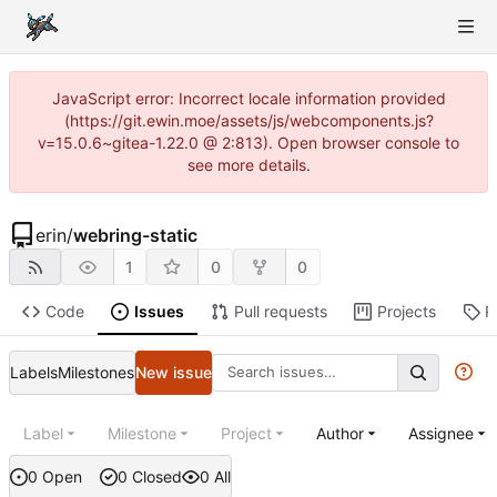
JavaScript error: Incorrect locale information provided
(https://git.ewin.moe/assets/js/webcomponents.js?
v=15.0.6~gitea-1.22.0 @ 2:813). Open browser console to
see more details.
erin
/
webring-static
1
0
0
Code
Issues
Pull requests
Projects
R
Labels
Milestones
New issue
Label
Milestone
Project
Author
Assignee
0 Open
0 Closed
0 All