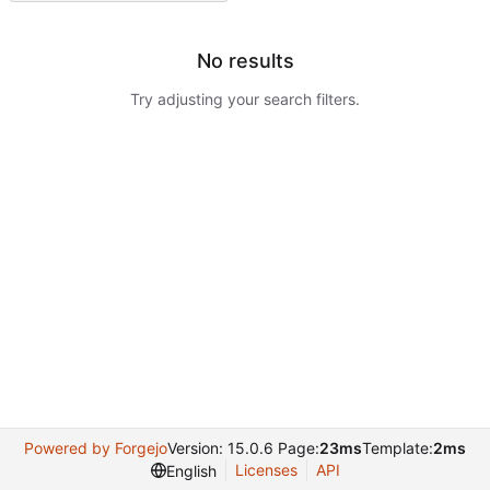
No results
Try adjusting your search filters.
Powered by Forgejo
Version: 15.0.6 Page:
23ms
Template:
2ms
Licenses
API
English